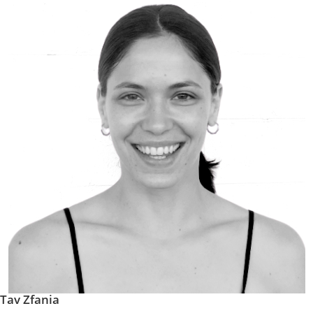
Tav Zfania