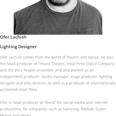
Ofer Lachish
Lighting Designer
Ofer Lachish comes from the world of theatre and dance. He was
the head producer of Tmuna Theater, Inbal Pinto Dance Company
and the Voca People ensemble, and also worked as an
independent producer, studio manager, stage producer, lighting
designer and play director, as well as a producer of internationally
acclaimed short films.
Ofer is head producer at “teenk” for social media and internet
productions, for companies such as Samsung, Reebok, Super-
Pharm and others.