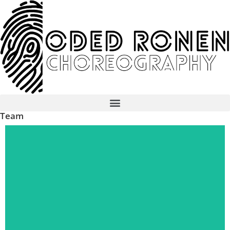
Team
read more...
Dancer
Shirly Barbie