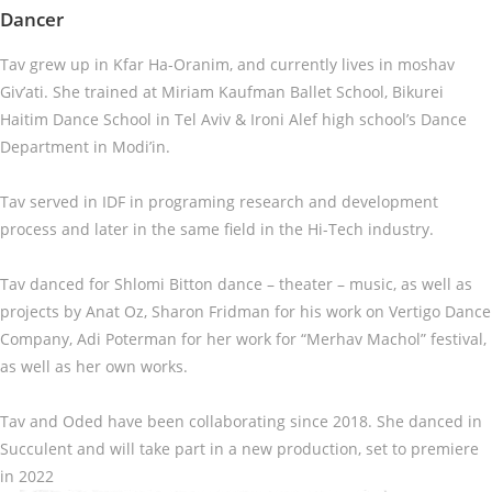
Dancer
Tav grew up in Kfar Ha-Oranim, and currently lives in moshav
Giv’ati. She trained at Miriam Kaufman Ballet School, Bikurei
Haitim Dance School in Tel Aviv & Ironi Alef high school’s Dance
Department in Modi’in.
Tav served in IDF in programing research and development
process and later in the same field in the Hi-Tech industry.
Tav danced for Shlomi Bitton dance – theater – music, as well as
projects by Anat Oz, Sharon Fridman for his work on Vertigo Dance
Company, Adi Poterman for her work for “Merhav Machol” festival,
as well as her own works.
Tav and Oded have been collaborating since 2018. She danced in
Succulent and will take part in a new production, set to premiere
in 2022