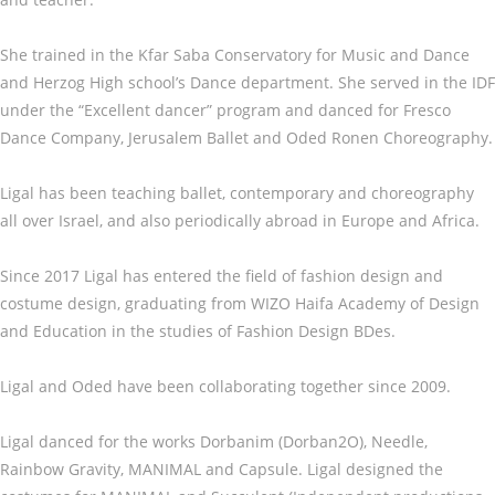
She trained in the Kfar Saba Conservatory for Music and Dance
and Herzog High school’s Dance department. She served in the IDF
under the “Excellent dancer” program and danced for Fresco
Dance Company, Jerusalem Ballet and Oded Ronen Choreography.
Ligal has been teaching ballet, contemporary and choreography
all over Israel, and also periodically abroad in Europe and Africa.
Since 2017 Ligal has entered the field of fashion design and
costume design, graduating from WIZO Haifa Academy of Design
and Education in the studies of Fashion Design BDes.
Ligal and Oded have been collaborating together since 2009.
Ligal danced for the works Dorbanim (Dorban2O), Needle,
Rainbow Gravity, MANIMAL and Capsule. Ligal designed the