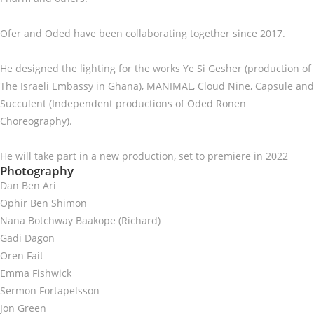
Ofer and Oded have been collaborating together since 2017.
He designed the lighting for the works Ye Si Gesher (production of
The Israeli Embassy in Ghana), MANIMAL, Cloud Nine, Capsule and
Succulent (Independent productions of Oded Ronen
Choreography).
He will take part in a new production, set to premiere in 2022
Photography
Dan Ben Ari
Ophir Ben Shimon
Nana Botchway Baakope (Richard)
Gadi Dagon
Oren Fait
Emma Fishwick
Sermon Fortapelsson
Jon Green