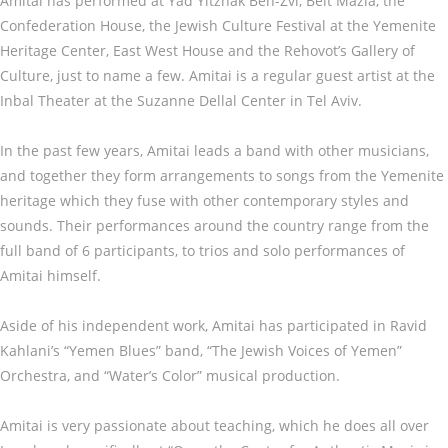
Amitai has performed at Yad Yitzhak Ben-Zvi, Beit Mazia, the
Confederation House, the Jewish Culture Festival at the Yemenite
Heritage Center, East West House and the Rehovot’s Gallery of
Culture, just to name a few. Amitai is a regular guest artist at the
Inbal Theater at the Suzanne Dellal Center in Tel Aviv.
In the past few years, Amitai leads a band with other musicians,
and together they form arrangements to songs from the Yemenite
heritage which they fuse with other contemporary styles and
sounds. Their performances around the country range from the
full band of 6 participants, to trios and solo performances of
Amitai himself.
Aside of his independent work, Amitai has participated in Ravid
Kahlani’s “Yemen Blues” band, “The Jewish Voices of Yemen”
Orchestra, and “Water’s Color” musical production.
Amitai is very passionate about teaching, which he does all over