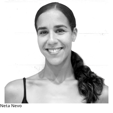
Neta Nevo