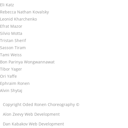
Eli Katz
Rebecca Nathan Kovalsky
Leonid Kharchenko
Efrat Mazor
Silvio Motta
Tristan Sherif
Sasson Tiram
Tami Weiss
Bon Parinya Wongwannawat
Tibor Yager
Ori Yaffe
Ephraim Ronen
Alvin Shytaj
Copyright Oded Ronen Choreography ©
Alon Zeevy Web Development
Dan Kabakov Web Development