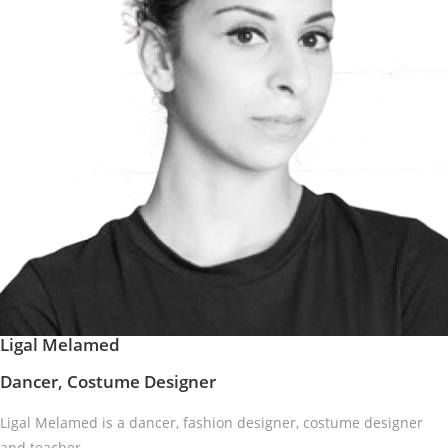
Ligal Melamed
Dancer, Costume Designer
Ligal Melamed is a dancer, fashion designer, costume designer
and teacher.