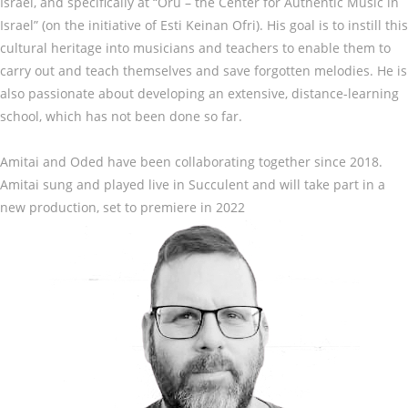
Israel, and specifically at “Oru – the Center for Authentic Music in
Israel” (on the initiative of Esti Keinan Ofri). His goal is to instill this
cultural heritage into musicians and teachers to enable them to
carry out and teach themselves and save forgotten melodies. He is
also passionate about developing an extensive, distance-learning
school, which has not been done so far.
Amitai and Oded have been collaborating together since 2018.
Amitai sung and played live in Succulent and will take part in a
new production, set to premiere in 2022