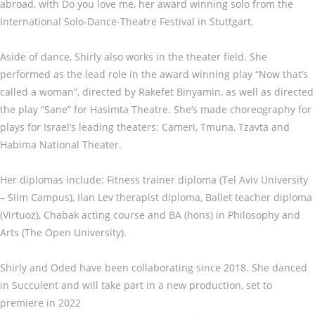
abroad, with Do you love me, her award winning solo from the
International Solo-Dance-Theatre Festival in Stuttgart.
Aside of dance, Shirly also works in the theater field. She
performed as the lead role in the award winning play “Now that’s
called a woman”, directed by Rakefet Binyamin, as well as directed
the play “Sane” for Hasimta Theatre. She’s made choreography for
plays for Israel’s leading theaters: Cameri, Tmuna, Tzavta and
Habima National Theater.
Her diplomas include: Fitness trainer diploma (Tel Aviv University
– Siim Campus), Ilan Lev therapist diploma, Ballet teacher diploma
(Virtuoz), Chabak acting course and BA (hons) in Philosophy and
Arts (The Open University).
Shirly and Oded have been collaborating since 2018. She danced
in Succulent and will take part in a new production, set to
premiere in 2022