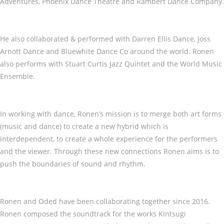
Adventures, Phoenix Dance Theatre and Rambert Dance Company.
He also collaborated & performed with Darren Ellis Dance, Joss
Arnott Dance and Bluewhite Dance Co around the world. Ronen
also performs with Stuart Curtis Jazz Quintet and the World Music
Ensemble.
In working with dance, Ronen’s mission is to merge both art forms
(music and dance) to create a new hybrid which is
interdependent, to create a whole experience for the performers
and the viewer. Through these new connections Ronen aims is to
push the boundaries of sound and rhythm.
Ronen and Oded have been collaborating together since 2016.
Ronen composed the soundtrack for the works Kintsugi