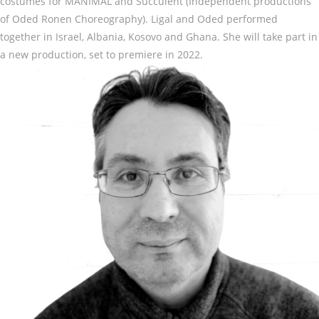
costumes for MANIMAL and Succulent (Independent productions
of Oded Ronen Choreography). Ligal and Oded performed
together in Israel, Albania, Kosovo and Ghana. She will take part in
a new production, set to premiere in 2022.