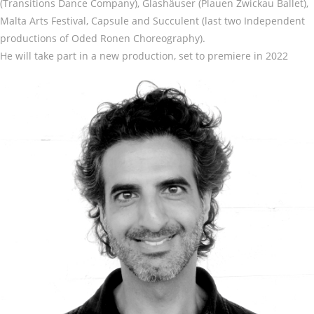
(Transitions Dance Company), Glashäuser (Plauen Zwickau Ballet),
Malta Arts Festival, Capsule and Succulent (last two Independent
productions of Oded Ronen Choreography).
He will take part in a new production, set to premiere in 2022