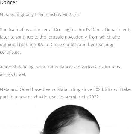
Dancer
Neta is originally from moshav Ein Sarid.
She trained as a dancer at Dror high school’s Dance Department,
later to continue to the Jerusalem Academy, from which she
obtained both her BA in Dance studies and her teaching
certificate.
Aside of dancing, Neta trains dancers in various institutions
across Israel.
Neta and Oded have been collaborating since 2020. She will take
part in a new production, set to premiere in 2022