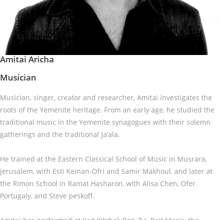
Amitai Aricha
Musician
Musician, singer, creator and researcher, Amitai investigates the
roots of the Yemenite heritage. From an early age, he studied the
traditional music in the Yemenite synagogues with their solemn
gatherings and the traditional Ja’ala.
He trained at the Eastern Classical School of Music in Musrara,
Jerusalem, with Esti Keinan-Ofri and Samir Makhoul, and later at
the Rimon School in Ramat Hasharon, with Alisa Chen, Ofer
Portugaly, and Steve peskoff.