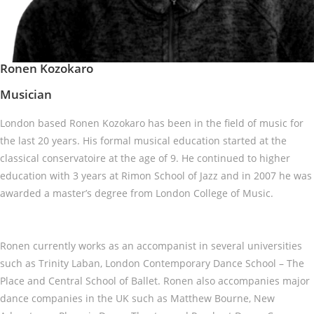
Ronen Kozokaro
Musician
London based Ronen Kozokaro has been in the field of music for
the last 20 years. His formal musical education started at the
classical conservatoire at the age of 9. He continued to higher
education with 3 years at Rimon School of Jazz and in 2007 he was
awarded a master’s degree from London College of Music.
Ronen currently works as an accompanist in several universities
such as Trinity Laban, London Contemporary Dance School – The
Place and Central School of Ballet. Ronen also accompanies major
dance companies in the UK such as Matthew Bourne, New