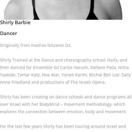
Shirly Barbie
Dancer
Originally from moshav Nitzanei Oz.
Shirly Trained at the Dance and choreography school, Haifa, and
then danced for Ensemble Gil Carlos Harush, Stefano Poda, Nima
Yaakobi, Tamar Katz, Noa Atar, Yoram Karmi, Michal Ben Lior, Sally
Anne Friedland and productions of The Israeli Opera.
Shirly has been creating on dance schools and dance programs all
over Israel with her BodyMind – movement methodology, which
explores the connection between emotion, body and movement.
For the last few years Shirly has been touring around Israel and